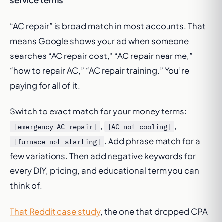
service terms
“AC repair” is broad match in most accounts. That
means Google shows your ad when someone
searches “AC repair cost,” “AC repair near me,”
“how to repair AC,” “AC repair training.” You’re
paying for all of it.
Switch to exact match for your money terms:
,
,
[emergency AC repair]
[AC not cooling]
. Add phrase match for a
[furnace not starting]
few variations. Then add negative keywords for
every DIY, pricing, and educational term you can
think of.
That Reddit case study
, the one that dropped CPA