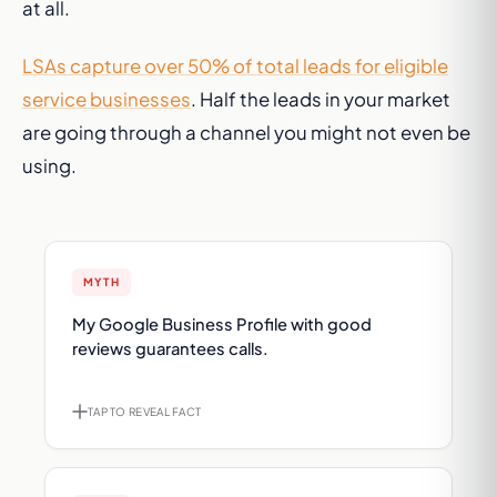
at all.
LSAs capture over 50% of total leads for eligible
service businesses
. Half the leads in your market
are going through a channel you might not even be
using.
MYTH
FACT
My Google Business Profile with good
Google removed the call button from Map
reviews guarantees calls.
Pack. Strong reviews don't help if the phone
icon isn't there anymore.
TAP TO REVEAL FACT
TAP TO FLIP BACK