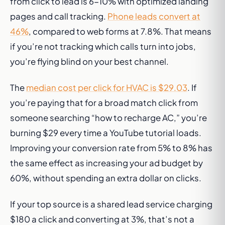
from click to lead is 6-10% with optimized landing
pages and call tracking.
Phone leads convert at
46%
, compared to web forms at 7.8%. That means
if you’re not tracking which calls turn into jobs,
you’re flying blind on your best channel.
The
median cost per click for HVAC is $29.03
. If
you’re paying that for a broad match click from
someone searching “how to recharge AC,” you’re
burning $29 every time a YouTube tutorial loads.
Improving your conversion rate from 5% to 8% has
the same effect as increasing your ad budget by
60%, without spending an extra dollar on clicks.
If your top source is a shared lead service charging
$180 a click and converting at 3%, that’s not a