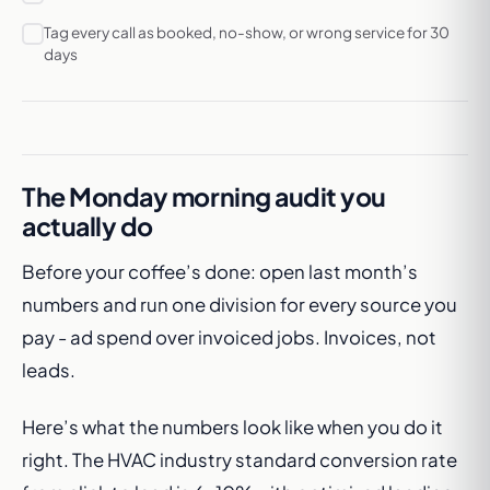
Tag every call as booked, no-show, or wrong service for 30
days
The Monday morning audit you
actually do
Before your coffee’s done: open last month’s
numbers and run one division for every source you
pay - ad spend over invoiced jobs. Invoices, not
leads.
Here’s what the numbers look like when you do it
right. The HVAC industry standard conversion rate