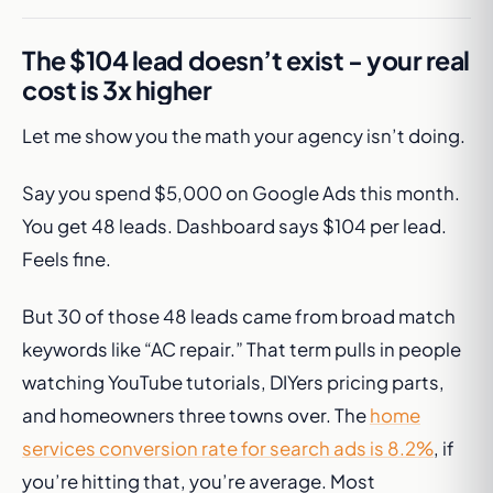
The $104 lead doesn’t exist - your real
cost is 3x higher
Let me show you the math your agency isn’t doing.
Say you spend $5,000 on Google Ads this month.
You get 48 leads. Dashboard says $104 per lead.
Feels fine.
But 30 of those 48 leads came from broad match
keywords like “AC repair.” That term pulls in people
watching YouTube tutorials, DIYers pricing parts,
and homeowners three towns over. The
home
services conversion rate for search ads is 8.2%
, if
you’re hitting that, you’re average. Most