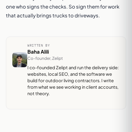
one who signs the checks. So sign them for work
that actually brings trucks to driveways.
WRITTEN BY
Baha Alili
Co-founder, Zelipt
I co-founded Zelipt and run the delivery side:
websites, local SEO, and the software we
build for outdoor living contractors. I write
from what we see working in client accounts,
not theory.