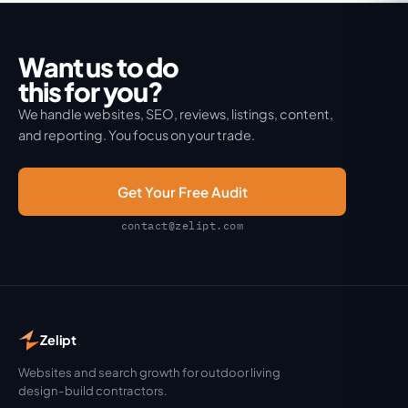
Want us to do
this for you?
We handle websites, SEO, reviews, listings, content,
and reporting. You focus on your trade.
Get Your Free Audit
contact@zelipt.com
Zelipt
Websites and search growth for outdoor living
design-build contractors.