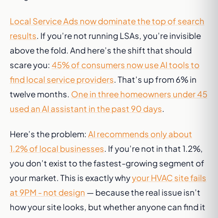
Local Service Ads now dominate the top of search
results
. If you’re not running LSAs, you’re invisible
above the fold. And here’s the shift that should
scare you:
45% of consumers now use AI tools to
find local service providers
. That’s up from 6% in
twelve months.
One in three homeowners under 45
used an AI assistant in the past 90 days
.
Here’s the problem:
AI recommends only about
1.2% of local businesses
. If you’re not in that 1.2%,
you don’t exist to the fastest-growing segment of
your market. This is exactly why
your HVAC site fails
at 9PM - not design
— because the real issue isn’t
how your site looks, but whether anyone can find it