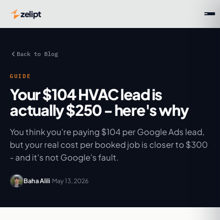
zelipt
Back to Blog
GUIDE
Your $104 HVAC lead is
actually $250 - here's why
You think you're paying $104 per Google Ads lead,
but your real cost per booked job is closer to $300
- and it's not Google's fault.
Baha Alili
·
May 13, 2026