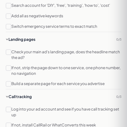
Search account for 'DIY', 'free', 'training', 'how to', 'cost'
Add all as negative keywords
Switch emergency service terms to exact match
Landing pages
0/3
Check your main ad's landing page, does the headline match
the ad?
If not, strip the page down to one service, one phone number,
no navigation
Build a separate page for each service you advertise
Call tracking
0/3
Log into your ad account and see if you have call tracking set
up
If not, install CallRail or WhatConverts this week