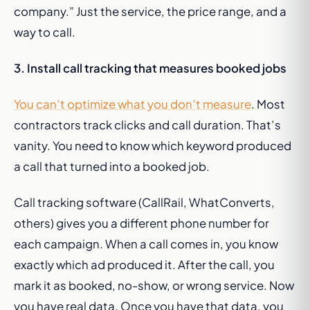
company.” Just the service, the price range, and a
way to call.
3. Install call tracking that measures booked jobs
You can’t optimize what you don’t measure
. Most
contractors track clicks and call duration. That’s
vanity. You need to know which keyword produced
a call that turned into a booked job.
Call tracking software (CallRail, WhatConverts,
others) gives you a different phone number for
each campaign. When a call comes in, you know
exactly which ad produced it. After the call, you
mark it as booked, no-show, or wrong service. Now
you have real data. Once you have that data, you