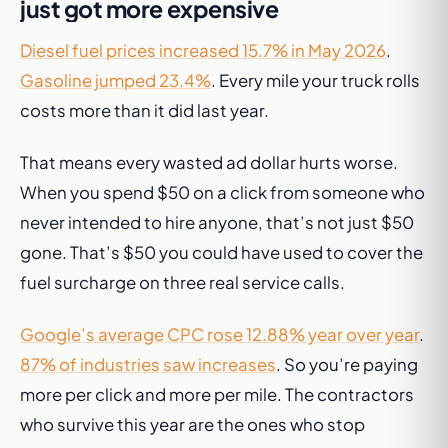
just got more expensive
Diesel fuel prices increased 15.7% in May 2026
.
Gasoline jumped 23.4%
. Every mile your truck rolls
costs more than it did last year.
That means every wasted ad dollar hurts worse.
When you spend $50 on a click from someone who
never intended to hire anyone, that’s not just $50
gone. That’s $50 you could have used to cover the
fuel surcharge on three real service calls.
Google’s average CPC rose 12.88% year over year
.
87% of industries saw increases
. So you’re paying
more per click
and
more per mile. The contractors
who survive this year are the ones who stop