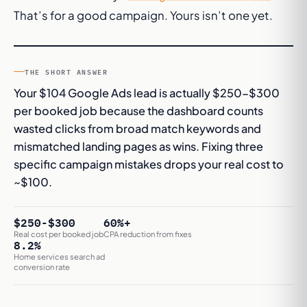
That’s for a
good
campaign. Yours isn’t one yet.
THE SHORT ANSWER
Your $104 Google Ads lead is actually $250-$300
per booked job because the dashboard counts
wasted clicks from broad match keywords and
mismatched landing pages as wins. Fixing three
specific campaign mistakes drops your real cost to
~$100.
$250-$300
60%+
Real cost per booked job
CPA reduction from fixes
8.2%
Home services search ad
conversion rate