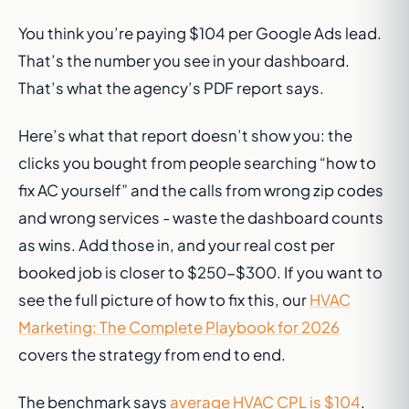
You think you’re paying $104 per Google Ads lead.
That’s the number you see in your dashboard.
That’s what the agency’s PDF report says.
Here’s what that report doesn’t show you: the
clicks you bought from people searching “how to
fix AC yourself” and the calls from wrong zip codes
and wrong services - waste the dashboard counts
as wins. Add those in, and your real cost per
booked job is closer to $250-$300. If you want to
see the full picture of how to fix this, our
HVAC
Marketing: The Complete Playbook for 2026
covers the strategy from end to end.
The benchmark says
average HVAC CPL is $104
.