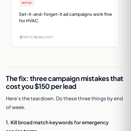
MYTH
FACT
Set-it-and-forget-it ad campaigns work fine
Generic campaigns waste 60%+ of budget.
for HVAC.
Intent-driven, hyper-targeted strategy is the
only thing that works in 2026.
TAP TO REVEAL FACT
TAP TO FLIP BACK
The fix: three campaign mistakes that
cost you $150 per lead
Here’s the teardown. Do these three things by end
of week.
1. Kill broad match keywords for emergency