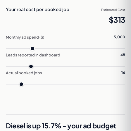
Your real cost per booked job
Estimated Cost
$313
Monthly ad spend ($)
5,000
Leads reported in dashboard
48
Actual booked jobs
16
Diesel is up 15.7% - your ad budget