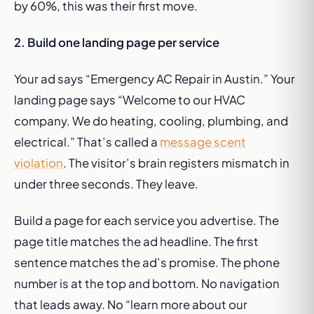
by 60%, this was their first move.
2. Build one landing page per service
Your ad says “Emergency AC Repair in Austin.” Your
landing page says “Welcome to our HVAC
company. We do heating, cooling, plumbing, and
electrical.” That’s called a
message scent
violation
. The visitor’s brain registers mismatch in
under three seconds. They leave.
Build a page for each service you advertise. The
page title matches the ad headline. The first
sentence matches the ad’s promise. The phone
number is at the top and bottom. No navigation
that leads away. No “learn more about our