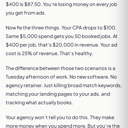
$400 is $87.50. You’re losing money on every job
you get from ads.
Now fix the three things. Your CPA drops to $100.
Same $5,000 spend gets you 50 booked jobs. At
$400 per job, that’s $20,000 in revenue. Your ad
cost is 25% of revenue. That’s healthy.
The difference between those two scenarios is a
Tuesday afternoon of work. No new software. No
agency retainer. Just killing broad match keywords,
matching your landing pages to your ads, and
tracking what actually books.
Your agency won’t tell you to do this. They make
more money when you spend more. But you’re the