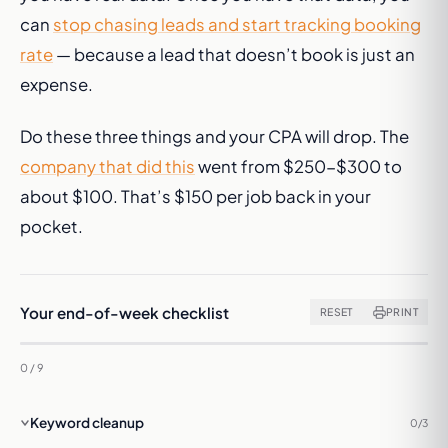
can
stop chasing leads and start tracking booking
rate
— because a lead that doesn’t book is just an
expense.
Do these three things and your CPA will drop. The
company that did this
went from $250-$300 to
about $100. That’s $150 per job back in your
pocket.
Your end-of-week checklist
RESET
PRINT
0 / 9
Keyword cleanup
0/3