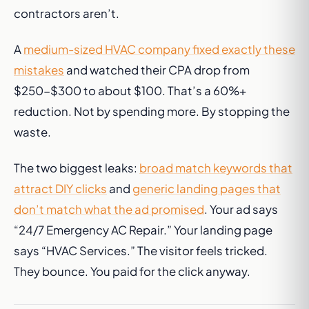
contractors aren’t.
A
medium-sized HVAC company fixed exactly these
mistakes
and watched their CPA drop from
$250-$300 to about $100. That’s a 60%+
reduction. Not by spending more. By stopping the
waste.
The two biggest leaks:
broad match keywords that
attract DIY clicks
and
generic landing pages that
don’t match what the ad promised
. Your ad says
“24/7 Emergency AC Repair.” Your landing page
says “HVAC Services.” The visitor feels tricked.
They bounce. You paid for the click anyway.