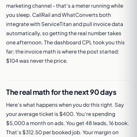
marketing channel - that’s a meter running while
you sleep. CallRail and WhatConverts both
integrate with ServiceTitan and pull invoice data
automatically, so getting the real number takes
one afternoon. The dashboard CPL took you this
far; the invoice math is where the post started:
$104 was never the price.
The real math for the next 90 days
Here’s what happens when you do this right. Say
your average ticket is $400. You’re spending
$5,000 a month on ads. You get 48 leads, 16 book.
That’s $312.50 per booked job. Your margin on