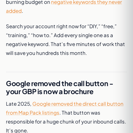
burning budget on
negative keywords they never
added
.
Search your account right now for “DIY,” “free,”
“training,” “how to.” Add every single one as a
negative keyword. That’s five minutes of work that
will save you hundreds this month.
Google removed the call button -
your GBP is now a brochure
Late 2025,
Google removed the direct call button
from Map Pack listings
. That button was
responsible for a huge chunk of your inbound calls.
It’s gone.