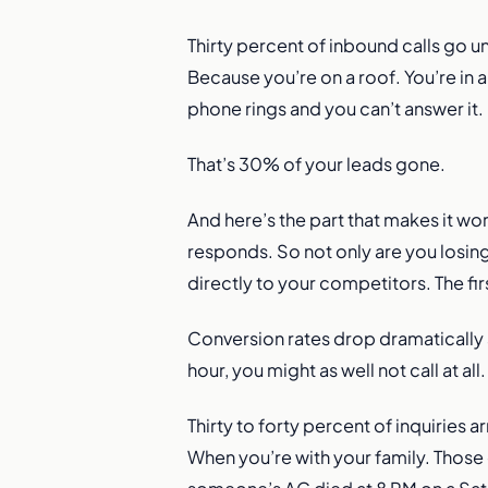
Thirty percent of inbound calls go 
Because you’re on a roof. You’re in 
phone rings and you can’t answer it.
That’s 30% of your leads gone.
And here’s the part that makes it wo
responds. So not only are you losin
directly to your competitors. The fi
Conversion rates drop dramatically a
hour, you might as well not call at a
Thirty to forty percent of inquiries
When you’re with your family. Those c