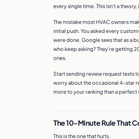
every single time. This isn’t a theory
The mistake most HVAC owners make 
initial push. You asked every custom
were done. Google sees that as a b
who keep asking? They’re getting 200
ones.
Start sending review request texts t
worry about the occasional 4-star re
more to your ranking than a perfec
The 10-Minute Rule That 
This is the one that hurts.