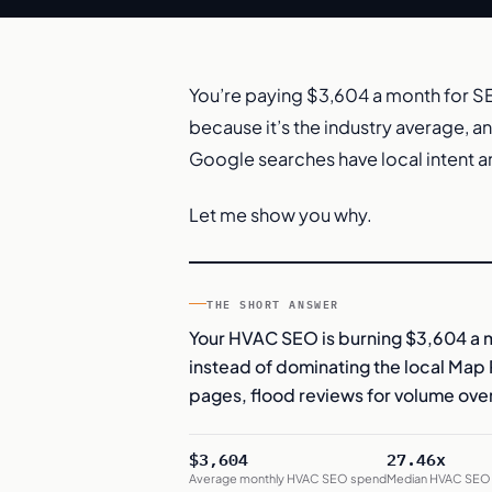
You’re paying $3,604 a month for SE
because it’s the industry average, a
Google searches have local intent a
Let me show you why.
THE SHORT ANSWER
Your HVAC SEO is burning $3,604 a 
instead of dominating the local Map P
pages, flood reviews for volume over
$3,604
27.46x
Average monthly HVAC SEO spend
Median HVAC SEO