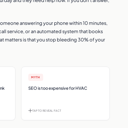
rday and they need help now. If you don’t answer,
 someone answering your phone within 10 minutes,
 call service, or an automated system that books
at matters is that you stop bleeding 30% of your
ACT
MYTH
FACT
ank
nk 15
SEO is too expensive for HVAC
Median HVAC SEO ROI is 27.46x. Top
beats
performers exceed 60x. The problem
king.
isn't cost, it's what you're buying.
ACK
TAP TO REVEAL FACT
TAP TO FLIP BACK