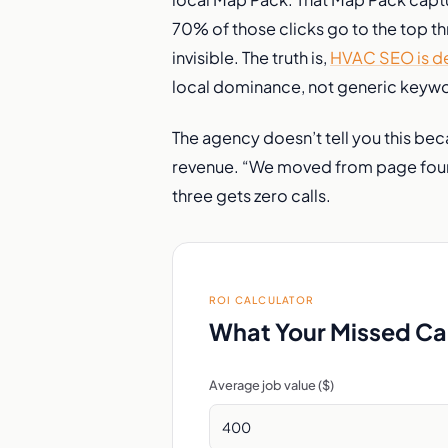
70% of those clicks go to the top thre
invisible. The truth is,
HVAC SEO is de
local dominance, not generic keyw
The agency doesn’t tell you this be
revenue. “We moved from page four t
three gets zero calls.
ROI CALCULATOR
What Your Missed Cal
Average job value ($)