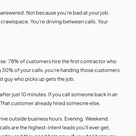
unanswered. Not because you’re bad at your job.
a crawlspace. You’re driving between calls. Your
rse: 78% of customers hire the first contractor who
g 30% of your calls, you’re handing those customers
rst guy who picks up gets the job.
fter just 10 minutes. If you call someone back in an
ll. That customer already hired someone else.
 arrive outside business hours. Evening. Weekend.
alls are the highest-intent leads you’ll ever get,