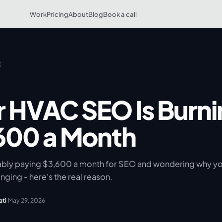
Work
Pricing
About
Blog
Book a call
g
r HVAC SEO Is Burni
600 a Month
ably paying $3,600 a month for SEO and wondering why y
inging - here's the real reason.
ati
·
May 29, 2026