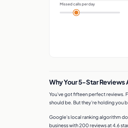
Missed calls per day
Why Your 5-Star Reviews A
You’ve got fifteen perfect reviews. 
should be. But they’re holding you 
Google’s local ranking algorithm do
business with 200 reviews at 4.6 star