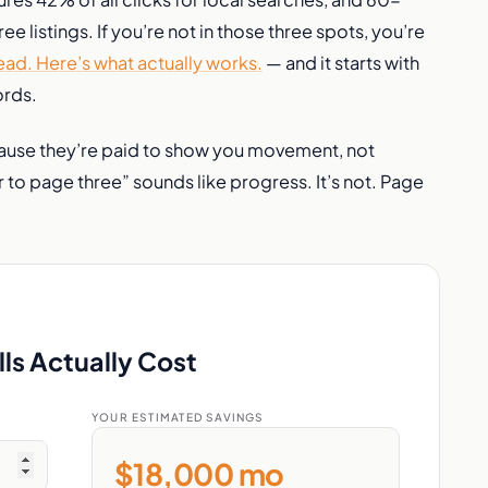
e listings. If you’re not in those three spots, you’re
ad. Here’s what actually works.
— and it starts with
ords.
cause they’re paid to show you movement, not
o page three” sounds like progress. It’s not. Page
ls Actually Cost
YOUR ESTIMATED SAVINGS
$18,000 mo