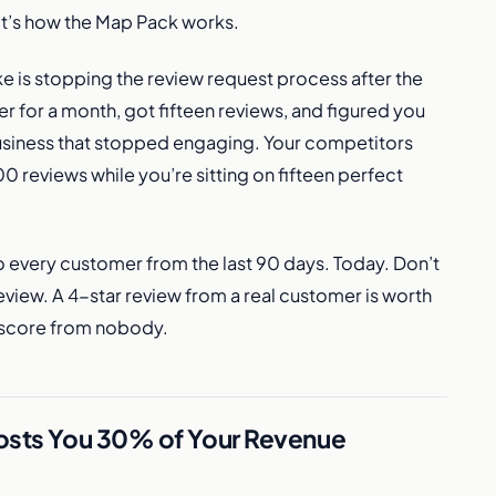
, it’s how the Map Pack works.
is stopping the review request process after the
er for a month, got fifteen reviews, and figured you
usiness that stopped engaging. Your competitors
 reviews while you’re sitting on fifteen perfect
o every customer from the last 90 days. Today. Don’t
view. A 4-star review from a real customer is worth
t score from nobody.
Costs You 30% of Your Revenue