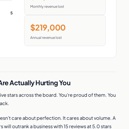
Monthly revenue lost
5
$219,000
Annual revenue lost
re Actually Hurting You
Five stars across the board. You’re proud of them. You
back.
esn’t care about perfection. It cares about volume. A
s will outrank a business with 15 reviews at 5.0 stars