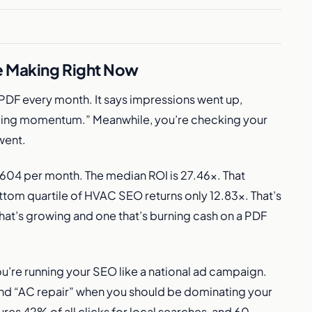
e Making Right Now
PDF every month. It says impressions went up,
ding momentum.” Meanwhile, you’re checking your
went.
04 per month. The median ROI is 27.46x. That
ottom quartile of HVAC SEO returns only 12.83x. That’s
hat’s growing and one that’s burning cash on a PDF
u’re running your SEO like a national ad campaign.
nd “AC repair” when you should be dominating your
es 42% of all clicks for local searches, and 60-