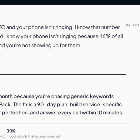
ON THI
O and your phone isn’t ringing. I know that number
nd I know your phone isn’t ringing because 46% of all
nd you’re not showing up for them.
month because you're chasing generic keywords
ack. The fix is a 90-day plan: build service-specific
 perfection, and answer every call within 10 minutes.
30%
 ROI
Inbound calls that go unanswered