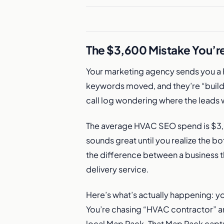
The $3,600 Mistake You’r
Your marketing agency sends you a 
keywords moved, and they’re “buil
call log wondering where the leads 
The average HVAC SEO spend is $3,6
sounds great until you realize the b
the difference between a business t
delivery service.
Here’s what’s actually happening: yo
You’re chasing “HVAC contractor” a
local Map Pack. That Map Pack captur