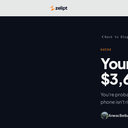
zelipt
Back to Blo
GUIDE
You
$3,
You're prob
phone isn't r
Aness Belb