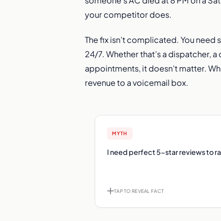
someone’s AC died at 8 PM on a Satu
your competitor does.
The fix isn’t complicated. You need
24/7. Whether that’s a dispatcher, a
appointments, it doesn’t matter. Wh
revenue to a voicemail box.
MYTH
F
I need perfect 5-star reviews to r
200 reviews at 4.6 stars will outra
reviews at 5.0. Volume 
perfection for Map Pack ran
TAP TO REVEAL FACT
TAP TO FLIP B