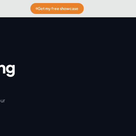
Get my free showcase
ng
our