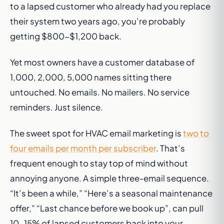
to a lapsed customer who already had you replace
their system two years ago, you’re probably
getting $800-$1,200 back.
Yet most owners have a customer database of
1,000, 2,000, 5,000 names sitting there
untouched. No emails. No mailers. No service
reminders. Just silence.
The sweet spot for HVAC email marketing is
two to
four emails per month per subscriber
. That’s
frequent enough to stay top of mind without
annoying anyone. A simple three-email sequence.
“It’s been a while,” “Here’s a seasonal maintenance
offer,” “Last chance before we book up”, can pull
10-15% of lapsed customers back into your