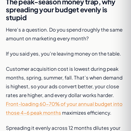
The peak-season money trap, why
spreading your budget evenly is
stupid
Here’s a question. Do you spend roughly the same
amount on marketing every month?
If you said yes, you’re leaving money on the table.
Customer acquisition cost is lowest during peak
months, spring, summer, fall. That’s when demand
is highest, so your ads convert better, your close
rates are higher, and every dollar works harder.
Front-loading 60-70% of your annual budget into
those 4-6 peak months
maximizes efficiency.
Spreading it evenly across 12 months dilutes your