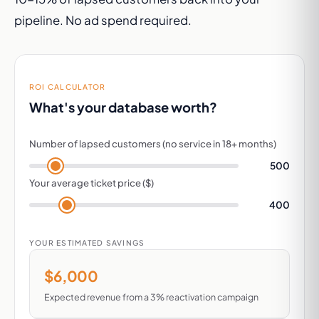
pipeline. No ad spend required.
ROI CALCULATOR
What's your database worth?
Number of lapsed customers (no service in 18+ months)
500
Your average ticket price ($)
400
YOUR ESTIMATED SAVINGS
$6,000
Expected revenue from a 3% reactivation campaign