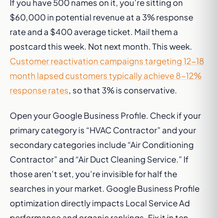
If you have 500 names on it, you’re sitting on
$60,000 in potential revenue at a 3% response
rate and a $400 average ticket. Mail them a
postcard this week. Not next month. This week.
Customer reactivation campaigns targeting 12-18
month lapsed customers typically achieve 8-12%
response rates
, so that 3% is conservative.
Open your Google Business Profile. Check if your
primary category is “HVAC Contractor” and your
secondary categories include “Air Conditioning
Contractor” and “Air Duct Cleaning Service.” If
those aren’t set, you’re invisible for half the
searches in your market. Google Business Profile
optimization directly impacts Local Service Ad
performance and organic rankings. Fix it in ten