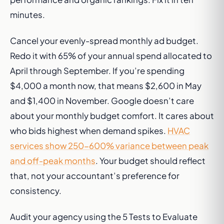
minutes.
Cancel your evenly-spread monthly ad budget.
Redo it with 65% of your annual spend allocated to
April through September. If you’re spending
$4,000 a month now, that means $2,600 in May
and $1,400 in November. Google doesn’t care
about your monthly budget comfort. It cares about
who bids highest when demand spikes.
HVAC
services show 250-600% variance between peak
and off-peak months
. Your budget should reflect
that, not your accountant’s preference for
consistency.
Audit your agency using the 5 Tests to Evaluate