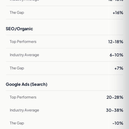
+16%
SEO/Organic
12-18%
6-10%
+7%
Google Ads (Search)
20-28%
30-38%
-10%