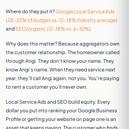
Where do they put it?
Google Local Service Ads
(28-35% of budget vs. 12-18% industry average)
and
SEO/organic (12-18% vs. 6-10%)
.
Why does this matter? Because aggregators own
the customer relationship. The homeowner called
through Angi. They don’t know your name. They
know Angi’s name. When they need service next
year, they’ll call Angi again, not you. You’re paying
to rent a customer you’ll never own.
Local Service Ads and SEO build equity. Every
dollar you put into ranking your Google Business
Profile or getting your website on page one is an
asset that keeps paying. The customer who finds