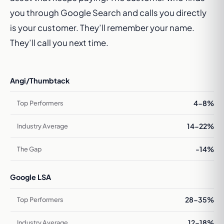
you through Google Search and calls you directly
is your customer. They’ll remember your name.
They’ll call you next time.
Angi/Thumbtack
4-8%
14-22%
-14%
Google LSA
28-35%
12-18%