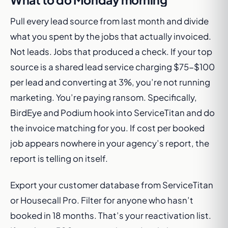
Pull every lead source from last month and divide
what you spent by the jobs that actually invoiced.
Not leads. Jobs that produced a check. If your top
source is a shared lead service charging $75-$100
per lead and converting at 3%, you’re not running
marketing. You’re paying ransom. Specifically,
BirdEye and Podium hook into ServiceTitan and do
the invoice matching for you. If cost per booked
job appears nowhere in your agency’s report, the
report is telling on itself.
Export your customer database from ServiceTitan
or Housecall Pro. Filter for anyone who hasn’t
booked in 18 months. That’s your reactivation list.