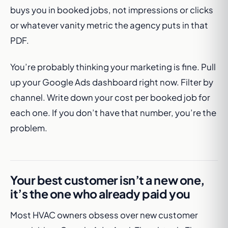
buys you in booked jobs, not impressions or clicks
or whatever vanity metric the agency puts in that
PDF.
You’re probably thinking your marketing is fine. Pull
up your Google Ads dashboard right now. Filter by
channel. Write down your cost per booked job for
each one. If you don’t have that number, you’re the
problem.
Your best customer isn’t a new one,
it’s the one who already paid you
Most HVAC owners obsess over new customer