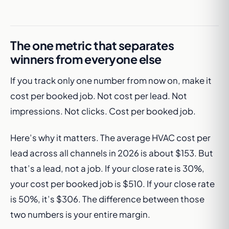
The one metric that separates
winners from everyone else
If you track only one number from now on, make it
cost per booked job. Not cost per lead. Not
impressions. Not clicks. Cost per booked job.
Here’s why it matters. The average HVAC cost per
lead across all channels in 2026 is about $153. But
that’s a lead, not a job. If your close rate is 30%,
your cost per booked job is $510. If your close rate
is 50%, it’s $306. The difference between those
two numbers is your entire margin.