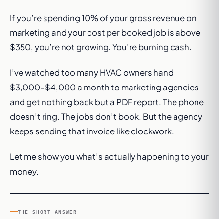
If you’re spending 10% of your gross revenue on
marketing and your cost per booked job is above
$350, you’re not growing. You’re burning cash.
I’ve watched too many HVAC owners hand
$3,000-$4,000 a month to marketing agencies
and get nothing back but a PDF report. The phone
doesn’t ring. The jobs don’t book. But the agency
keeps sending that invoice like clockwork.
Let me show you what’s actually happening to your
money.
THE SHORT ANSWER