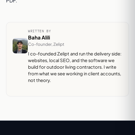
PDF.
WRITTEN BY
Baha Alili
Co-founder, Zelipt
I co-founded Zelipt and run the delivery side:
websites, local SEO, and the software we
build for outdoor living contractors. I write
from what we see working in client accounts,
not theory.