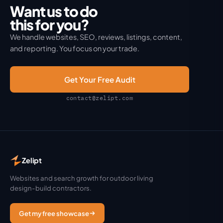
Want us to do
this for you?
We handle websites, SEO, reviews, listings, content,
and reporting. You focus on your trade.
Get Your Free Audit
contact@zelipt.com
Zelipt
Websites and search growth for outdoor living
design-build contractors.
Get my free showcase