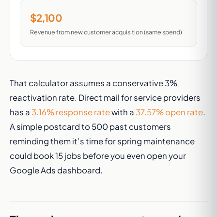
$2,100
Revenue from new customer acquisition (same spend)
That calculator assumes a conservative 3%
reactivation rate. Direct mail for service providers
has a
3.16% response rate
with a
37.57% open rate
.
A simple postcard to 500 past customers
reminding them it’s time for spring maintenance
could book 15 jobs before you even open your
Google Ads dashboard.