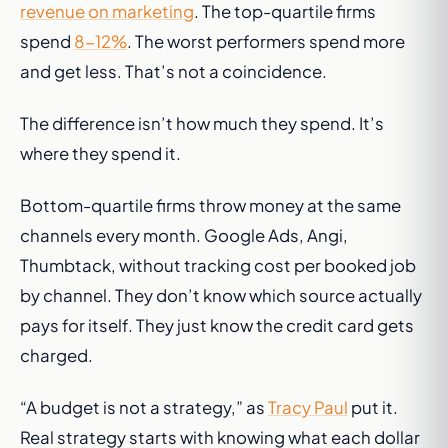
revenue on marketing
. The top-quartile firms
spend
8-12%
. The worst performers spend more
and get less. That’s not a coincidence.
The difference isn’t how much they spend. It’s
where they spend it.
Bottom-quartile firms throw money at the same
channels every month. Google Ads, Angi,
Thumbtack, without tracking cost per booked job
by channel. They don’t know which source actually
pays for itself. They just know the credit card gets
charged.
“A budget is not a strategy,” as
Tracy Paul
put it.
Real strategy starts with knowing what each dollar