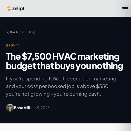
zelipt
Back to Blog
GROWTH
The $7,500 HVAC marketing
budget that buys you nothing
If you're spending 10% of revenue on marketing
and your cost per booked job is above $350,
you're not growing - you're burning cash.
Baha Alili
·
Jun 9, 2026