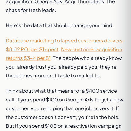
acquisition. Google Ads. Angi. Thumbtack. The
chase for fresh leads.
Here’s the data that should change your mind.
Database marketing to lapsed customers delivers
$8-12 ROI per $1 spent
.
New customer acquisition
returns $3-4 per $1
. The people who already know
you, already trust you, already paid you, they’re
three times more profitable to market to.
Think about what that means for a $400 service
call. If you spend $100 on Google Ads to get a new
customer, you’re hoping that one job covers it. If
the customer doesn’t convert, you’re in the hole.
But if you spend $100 on a reactivation campaign