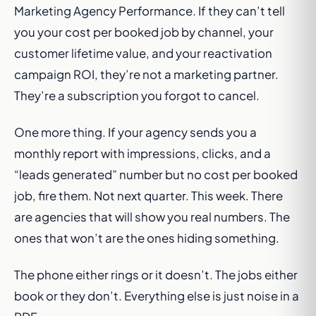
Marketing Agency Performance. If they can’t tell
you your cost per booked job by channel, your
customer lifetime value, and your reactivation
campaign ROI, they’re not a marketing partner.
They’re a subscription you forgot to cancel.
One more thing. If your agency sends you a
monthly report with impressions, clicks, and a
“leads generated” number but no cost per booked
job, fire them. Not next quarter. This week. There
are agencies that will show you real numbers. The
ones that won’t are the ones hiding something.
The phone either rings or it doesn’t. The jobs either
book or they don’t. Everything else is just noise in a