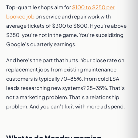
Top-quartile shops aim for
$100 to $250 per
booked job
on service and repair work with
average tickets of $300 to $800. If you’re above
$350, you’re not in the game. You’re subsidizing
Google’s quarterly earnings.
And here’s the part that hurts. Your close rate on
replacement jobs from existing maintenance
customers is typically 70-85%. From cold LSA
leads researching new systems? 25-35%. That’s
not a marketing problem. That’s a relationship
problem. And you can’t fix it with more ad spend.
What to do Monday morning