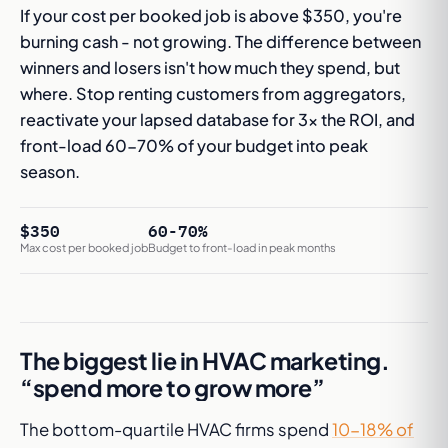
If your cost per booked job is above $350, you're
burning cash - not growing. The difference between
winners and losers isn't how much they spend, but
where. Stop renting customers from aggregators,
reactivate your lapsed database for 3x the ROI, and
front-load 60-70% of your budget into peak
season.
$350
60-70%
Max cost per booked job
Budget to front-load in peak months
The biggest lie in HVAC marketing.
“spend more to grow more”
The bottom-quartile HVAC firms spend
10-18% of