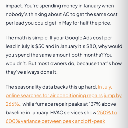
impact. You’re spending money in January when
nobody’s thinking about AC to get the same cost
per lead you could get in May for half the price.
The math is simple. If your Google Ads cost per
lead in July is $50 and in January it’s $80, why would
you spend the same amount both months? You
wouldn’t. But most owners do, because that’s how
they’ve always done it.
The seasonality data backs this up hard.
In July,
online searches for air conditioning repairs jump by
266%.
, while furnace repair peaks at 137% above
baseline in January. HVAC services show
250% to
600% variance between peak and off-peak