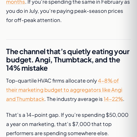
months
. If you’re spending the same in February as
you do in July, you’re paying peak-season prices
for off-peak attention.
The channel that’s quietly eating your
budget. Angi, Thumbtack, and the
14% mistake
Top-quartile HVAC firms allocate only
4-8% of
their marketing budget to aggregators like Angi
and Thumbtack
. The industry average is
14-22%
.
That’s a 14-point gap. If you’re spending $50,000
a year on marketing, that’s $7,000 that top
performers are spending somewhere else.